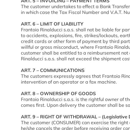
ART. 5 – INVOICING – PAYMENT TERMS
The customer undertakes to effect a Bank Transfer 
in which case the Tax Fiscal Number and V.A.T. Nu
ART. 6 – LIMIT OF LIABILITY
Frantoio Rinalducci s.a.s. shall not be liable for par
to accidents, explosions, fire, strikes/lockouts, eart
credit cards or other form of payment by third pa
willful or gross misconduct, where Frantoio Rinalducci
customer shall be entitled to a reimbursement not
Rinalducci s.a.s. shall not exceed the shipment co
ART. 7 – COMMUNICATIONS
The customers expressly agrees that Frantoio Rina
intervention of an operator or a fax machine.
ART. 8 – OWNERSHIP OF GOODS
Frantoio Rinalducci s.a.s. is the rightful owner of t
comes first. Upon delivery the customer shall be s
ART. 9 – RIGHT OF WITHDRAWAL – (Legislative D
The customer (CONSUMER) can exercise the right o
he/she cancels the order before receiving order conf