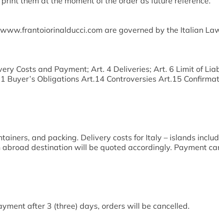
print them at the moment of the order as future reference.
 www.frantoiorinalducci.com are governed by the Italian Law.
ery Costs and Payment; Art. 4 Deliveries; Art. 6 Limit of Liab
Buyer’s Obligations Art.14 Controversies Art.15 Confirmati
tainers, and packing. Delivery costs for Italy – islands inclu
an abroad destination will be quoted accordingly. Payment ca
yment after 3 (three) days, orders will be cancelled.