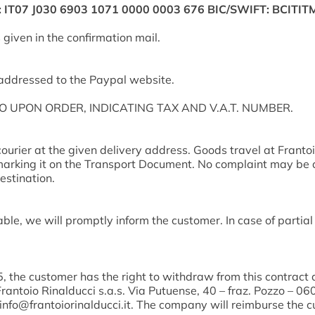
N: IT07 J030 6903 1071 0000 0003 676 BIC/SWIFT: BCIT
given in the confirmation mail.
-addressed to the Paypal website.
SO UPON ORDER, INDICATING TAX AND V.A.T. NUMBER.
courier at the given delivery address. Goods travel at Frantoi
arking it on the Transport Document. No complaint may be acce
estination.
ble, we will promptly inform the customer. In case of partial
, the customer has the right to withdraw from this contract 
Frantoio Rinalducci s.a.s. Via Putuense, 40 – fraz. Pozzo – 
 info@frantoiorinalducci.it. The company will reimburse the c