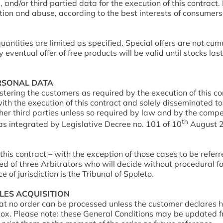
 and/or third partied data for the execution of this contract.
lation and abuse, according to the best interests of consumer
uantities are limited as specified. Special offers are not cum
entual offer of free products will be valid until stocks last
ERSONAL DATA
stering the customers as required by the execution of this 
th the execution of this contract and solely disseminated to 
ther third parties unless so required by law and by the compe
th
s integrated by Legislative Decree no. 101 of 10
August 20
this contract – with the exception of those cases to be referr
d of three Arbitrators who will decide without procedural fo
 of jurisdiction is the Tribunal of Spoleto.
ALES ACQUISITION
hat no order can be processed unless the customer declare
. Please note: these General Conditions may be updated from