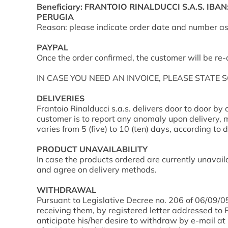
Beneficiary: FRANTOIO RINALDUCCI S.A.S. IBA
PERUGIA
Reason: please indicate order date and number as 
PAYPAL
Once the order confirmed, the customer will be re
IN CASE YOU NEED AN INVOICE, PLEASE STATE 
DELIVERIES
Frantoio Rinalducci s.a.s. delivers door to door by 
customer is to report any anomaly upon delivery, m
varies from 5 (five) to 10 (ten) days, according to d
PRODUCT UNAVAILABILITY
In case the products ordered are currently unavaila
and agree on delivery methods.
WITHDRAWAL
Pursuant to Legislative Decree no. 206 of 06/09/05
receiving them, by registered letter addressed to 
anticipate his/her desire to withdraw by e-mail at