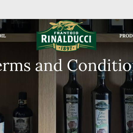
OIL
PROD
erms and Conditio