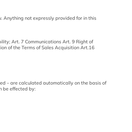
 Anything not expressly provided for in this
ility; Art. 7 Communications Art. 9 Right of
on of the Terms of Sales Acquisition Art.16
ded – are calculated automatically on the basis of
n be effected by: