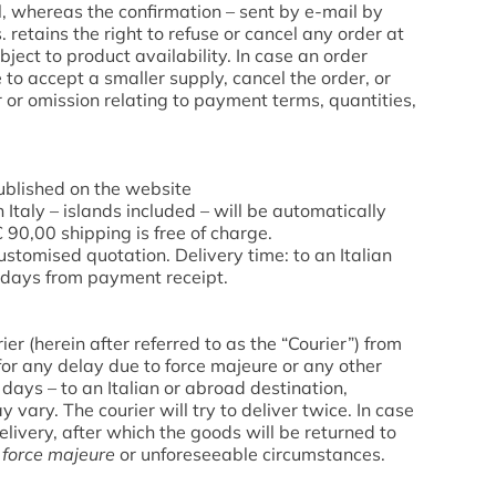
, whereas the confirmation – sent by e-mail by
 retains the right to refuse or cancel any order at
ubject to product availability. In case an order
to accept a smaller supply, cancel the order, or
r or omission relating to payment terms, quantities,
published on the website
taly – islands included – will be automatically
€ 90,00 shipping is free of charge.
customised quotation. Delivery time: to an Italian
g days from payment receipt.
er (herein after referred to as the “Courier”) from
for any delay due to force majeure or any other
g days – to an Italian or abroad destination,
vary. The courier will try to deliver twice. In case
livery, after which the goods will be returned to
f
force majeure
or unforeseeable circumstances.