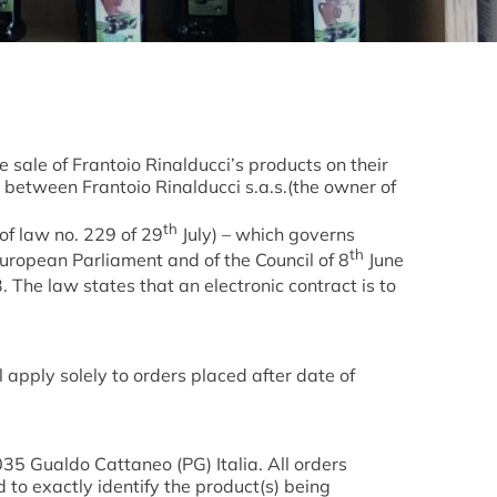
sale of Frantoio Rinalducci’s products on their
t between Frantoio Rinalducci s.a.s.(the owner of
th
f law no. 229 of 29
July) – which governs
th
European Parliament and of the Council of 8
June
 The law states that an electronic contract is to
pply solely to orders placed after date of
035 Gualdo Cattaneo (PG) Italia. All orders
 to exactly identify the product(s) being