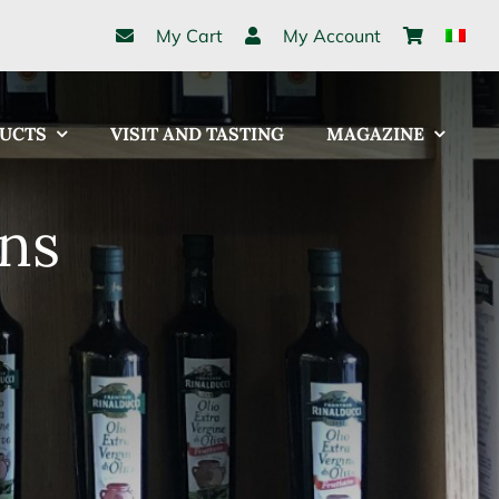
My Cart
My Account
UCTS
VISIT AND TASTING
MAGAZINE
ns