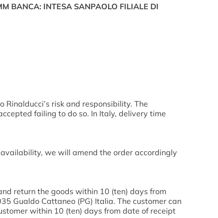
ITMM BANCA: INTESA SANPAOLO FILIALE DI
o Rinalducci’s risk and responsibility. The
pted failing to do so. In Italy, delivery time
 availability, we will amend the order accordingly
and return the goods within 10 (ten) days from
06035 Gualdo Cattaneo (PG) Italia. The customer can
ustomer within 10 (ten) days from date of receipt