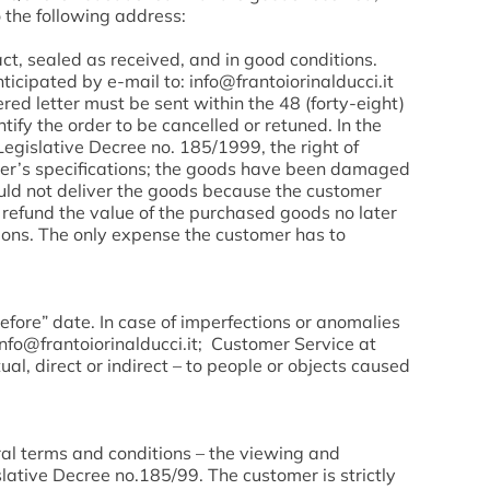
o the following address:
ct, sealed as received, and in good conditions.
ticipated by e-mail to: info@frantoiorinalducci.it
ed letter must be sent within the 48 (forty-eight)
tify the order to be cancelled or retuned. In the
Legislative Decree no. 185/1999, the right of
mer’s specifications; the goods have been damaged
ould not deliver the goods because the customer
ll refund the value of the purchased goods no later
tions. The only expense the customer has to
efore” date. In case of imperfections or anomalies
info@frantoiorinalducci.it; Customer Service at
l, direct or indirect – to people or objects caused
ral terms and conditions – the viewing and
lative Decree no.185/99. The customer is strictly