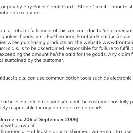
or pay by Pay Pal or Credit Card – Stripe Circuit – prior to
mber are required.
tial or total unfulfillment of this contract due to
force majeure
hquakes, floods, etc… Furthermore, Frantoio Rinalducci s.a.s. sha
rties when purchasing products on the website www.frantoior
 s.a.s. is to be ascertained responsible for failure to fulfil i
 exceeding the amount he/she paid for the goods. Any claim f
sts sustained by the customer.
lducci s.a.s. can use communication tools such as electroni
he articles on sale on its website until the customer has fully
olely responsible for any damage to said goods.
ecree no. 206 of September 2005)
f withdrawal if:
irmation or – at least – prior to shipment via e-mail. In case