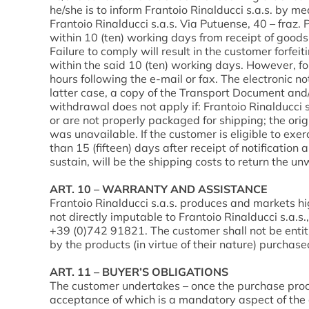
he/she is to inform Frantoio Rinalducci s.a.s. by me
Frantoio Rinalducci s.a.s. Via Putuense, 40 – fraz
within 10 (ten) working days from receipt of goods
Failure to comply will result in the customer forfei
within the said 10 (ten) working days. However, fo
hours following the e-mail or fax. The electronic no
latter case, a copy of the Transport Document and/
withdrawal does not apply if: Frantoio Rinalducc
or are not properly packaged for shipping; the or
was unavailable. If the customer is eligible to exer
than 15 (fifteen) days after receipt of notificatio
sustain, will be the shipping costs to return the u
ART. 10 – WARRANTY AND ASSISTANCE
Frantoio Rinalducci s.a.s. produces and markets hi
not directly imputable to Frantoio Rinalducci s.a.s
+39 (0)742 91821. The customer shall not be entitl
by the products (in virtue of their nature) purchase
ART. 11 – BUYER’S OBLIGATIONS
The customer undertakes – once the purchase proce
acceptance of which is a mandatory aspect of the o