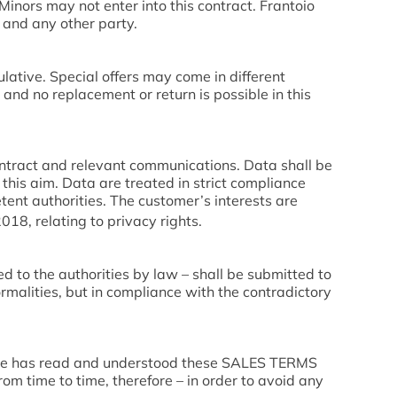
 Minors may not enter into this contract. Frantoio
s and any other party.
ulative. Special offers may come in different
 and no replacement or return is possible in this
contract and relevant communications. Data shall be
this aim. Data are treated in strict compliance
tent authorities. The customer’s interests are
18, relating to privacy rights.
ed to the authorities by law – shall be submitted to
rmalities, but in compliance with the contradictory
s he has read and understood these SALES TERMS
 time to time, therefore – in order to avoid any