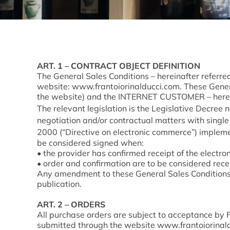
ART. 1 – CONTRACT OBJECT DEFINITION
The General Sales Conditions – hereinafter referr
website: www.frantoiorinalducci.com. These General
the website) and the INTERNET CUSTOMER – herei
The relevant legislation is the Legislative Decree n
negotiation and/or contractual matters with single
2000 (“Directive on electronic commerce”) implemen
be considered signed when:
• the provider has confirmed receipt of the electron
• order and confirmation are to be considered rece
Any amendment to these General Sales Conditions s
publication.
ART. 2 – ORDERS
All purchase orders are subject to acceptance by F
submitted through the website
www.frantoiorinald