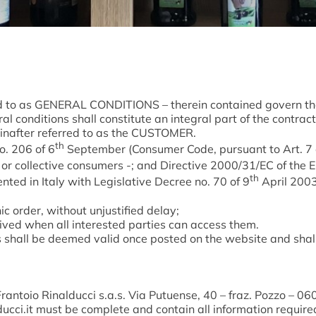
ed to as GENERAL CONDITIONS – therein contained govern the 
 conditions shall constitute an integral part of the contrac
nafter referred to as the CUSTOMER.
th
o. 206 of 6
September (Consumer Code, pursuant to Art. 7 o
 or collective consumers -; and Directive 2000/31/EC of the 
th
ted in Italy with Legislative Decree no. 70 of 9
April 2003.
ic order, without unjustified delay;
ived when all interested parties can access them.
hall be deemed valid once posted on the website and shall a
rantoio Rinalducci s.a.s. Via Putuense, 40 – fraz. Pozzo – 06
ucci.it
must be complete and contain all information required