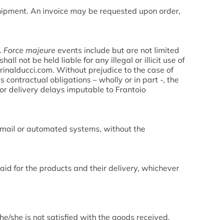
 shipment. An invoice may be requested upon order,
.
Force majeure
events include but are not limited
ll not be held liable for any illegal or illicit use of
inalducci.com. Without prejudice to the case of
ts contractual obligations – wholly or in part -, the
or delivery delays imputable to Frantoio
c mail or automated systems, without the
 paid for the products and their delivery, whichever
 he/she is not satisfied with the goods received,