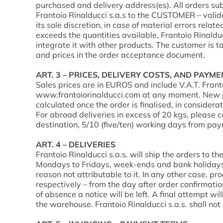
purchased and delivery address(es). All orders su
Frantoio Rinalducci s.a.s to the CUSTOMER – validat
its sole discretion, in case of material errors relat
exceeds the quantities available, Frantoio Rinaldu
integrate it with other products. The customer is t
and prices in the order acceptance document.
ART. 3 – PRICES, DELIVERY COSTS, AND PAYM
Sales prices are in EUROS and include V.A.T. Frant
www.frantoiorinalducci.com at any moment. New pric
calculated once the order is finalised, in considera
For abroad deliveries in excess of 20 kgs, please 
destination, 5/10 (five/ten) working days from pay
ART. 4 – DELIVERIES
Frantoio Rinalducci s.a.s. will ship the orders to t
Mondays to Fridays, week-ends and bank holidays ex
reason not attributable to it. In any other case, pr
respectively – from the day after order confirmatio
of absence a notice will be left. A final attempt w
the warehouse. Frantoio Rinalducci s.a.s. shall not 