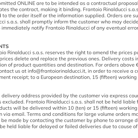
bmitted ONLINE are to be intended as a contractual proposal
es the contract, making it binding. Frantoio Rinalducci s.a.s.
ed to the order itself or the information supplied. Orders are s
cci s.a.s. shall promptly inform the customer who may decide 
o immediately notify Frantoio Rinalducci of any eventual erro
ENTS
oio Rinalducci s.a.s. reserves the right to amend the prices 
es delete and replace the previous ones. Delivery costs in I
tion of product quantities and destination. For orders above 
contact us at
info@frantoiorinalducci.it
, in order to receive a 
ment receipt; to a European destination, 15 (fifteen) workin
he delivery address provided by the customer via express couri
cluded. Frantoio Rinalducci s.a.s. shall not be held liable 
oducts will be delivered within 10 (ten) or 15 (fifteen) workin
n via email. Terms and conditions for large volume orders may 
ill be made by contacting the customer by phone to arrange de
be held liable for delayed or failed deliveries due to cause o