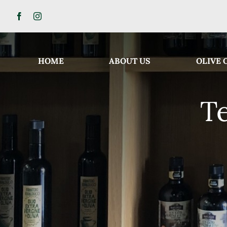
Skip
to
content
HOME
ABOUT US
OLIVE 
T