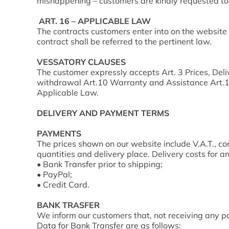
mishappening – customers are kindly requested to 
ART. 16 – APPLICABLE LAW
The contracts customers enter into on the website
contract shall be referred to the pertinent law.
VESSATORY CLAUSES
The customer expressly accepts Art. 3 Prices, Deliv
withdrawal Art.10 Warranty and Assistance Art.11 
Applicable Law.
DELIVERY AND PAYMENT TERMS
PAYMENTS
The prices shown on our website include V.A.T., con
quantities and delivery place. Delivery costs for 
• Bank Transfer prior to shipping;
• PayPal;
• Credit Card.
BANK TRASFER
We inform our customers that, not receiving any pa
Data for Bank Transfer are as follows: