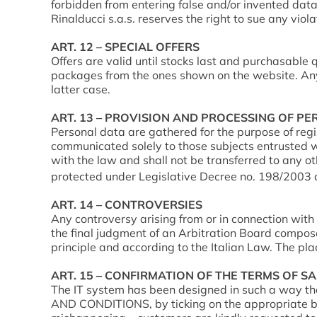
forbidden from entering false and/or invented data,
Rinalducci s.a.s. reserves the right to sue any vio
ART. 12 – SPECIAL OFFERS
Offers are valid until stocks last and purchasable q
packages from the ones shown on the website. Any ev
latter case.
ART. 13 – PROVISION AND PROCESSING OF P
Personal data are gathered for the purpose of regi
communicated solely to those subjects entrusted wi
with the law and shall not be transferred to any o
protected under Legislative Decree no. 198/2003 a
ART. 14 – CONTROVERSIES
Any controversy arising from or in connection with 
the final judgment of an Arbitration Board compose
principle and according to the Italian Law. The place
ART. 15 – CONFIRMATION OF THE TERMS OF S
The IT system has been designed in such a way t
AND CONDITIONS, by ticking on the appropriate box