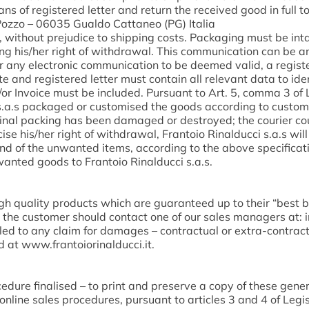
ans of registered letter and return the received good in full t
. Pozzo – 06035 Gualdo Cattaneo (PG) Italia
, without prejudice to shipping costs. Packaging must be inta
ting his/her right of withdrawal. This communication can be an
r any electronic communication to be deemed valid, a register
te and registered letter must contain all relevant data to iden
or Invoice must be included. Pursuant to Art. 5, comma 3 of 
i s.a.s packaged or customised the goods according to custo
iginal packing has been damaged or destroyed; the courier c
cise his/her right of withdrawal, Frantoio Rinalducci s.a.s wi
n and of the unwanted items, according to the above specifica
nwanted goods to Frantoio Rinalducci s.a.s.
gh quality products which are guaranteed up to their “best b
., the customer should contact one of our sales managers at: 
ed to any claim for damages – contractual or extra-contractua
d at www.frantoiorinalducci.it.
dure finalised – to print and preserve a copy of these gene
nline sales procedures, pursuant to articles 3 and 4 of Legis