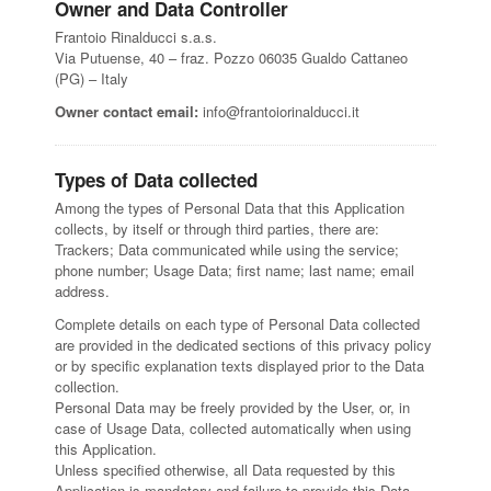
Owner and Data Controller
Frantoio Rinalducci s.a.s.
Via Putuense, 40 – fraz. Pozzo 06035 Gualdo Cattaneo
(PG) – Italy
Owner contact email:
info@frantoiorinalducci.it
Types of Data collected
Among the types of Personal Data that this Application
collects, by itself or through third parties, there are:
Trackers; Data communicated while using the service;
phone number; Usage Data; first name; last name; email
address.
Complete details on each type of Personal Data collected
are provided in the dedicated sections of this privacy policy
or by specific explanation texts displayed prior to the Data
collection.
Personal Data may be freely provided by the User, or, in
case of Usage Data, collected automatically when using
this Application.
Unless specified otherwise, all Data requested by this
Application is mandatory and failure to provide this Data