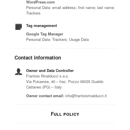
WordPress.com
Personal Data: email address; first name; last name;
Trackers
Tag management
Google Tag Manager
Personal Data: Trackers; Usage Data
Contact information
Owner and Data Controller
Frantoio Rinalducci s.a.s.
Via Putuense, 40 – fraz. Pozzo 06035 Gualdo
Cattaneo (PG) – Italy
Owner contact email:
info@frantoiorinalducci.it
Full policy