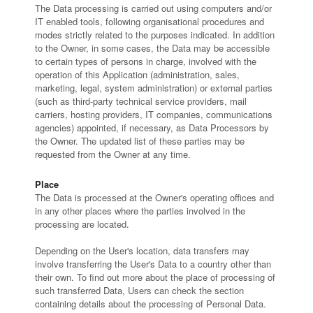
The Data processing is carried out using computers and/or
IT enabled tools, following organisational procedures and
modes strictly related to the purposes indicated. In addition
to the Owner, in some cases, the Data may be accessible
to certain types of persons in charge, involved with the
operation of this Application (administration, sales,
marketing, legal, system administration) or external parties
(such as third-party technical service providers, mail
carriers, hosting providers, IT companies, communications
agencies) appointed, if necessary, as Data Processors by
the Owner. The updated list of these parties may be
requested from the Owner at any time.
Place
The Data is processed at the Owner's operating offices and
in any other places where the parties involved in the
processing are located.
Depending on the User's location, data transfers may
involve transferring the User's Data to a country other than
their own. To find out more about the place of processing of
such transferred Data, Users can check the section
containing details about the processing of Personal Data.