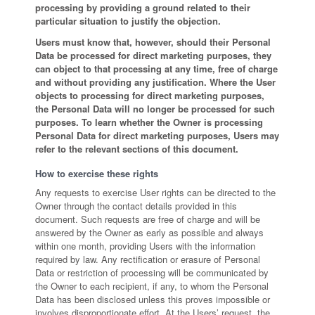
processing by providing a ground related to their
particular situation to justify the objection.
Users must know that, however, should their Personal
Data be processed for direct marketing purposes, they
can object to that processing at any time, free of charge
and without providing any justification. Where the User
objects to processing for direct marketing purposes,
the Personal Data will no longer be processed for such
purposes. To learn whether the Owner is processing
Personal Data for direct marketing purposes, Users may
refer to the relevant sections of this document.
How to exercise these rights
Any requests to exercise User rights can be directed to the
Owner through the contact details provided in this
document. Such requests are free of charge and will be
answered by the Owner as early as possible and always
within one month, providing Users with the information
required by law. Any rectification or erasure of Personal
Data or restriction of processing will be communicated by
the Owner to each recipient, if any, to whom the Personal
Data has been disclosed unless this proves impossible or
involves disproportionate effort. At the Users’ request, the