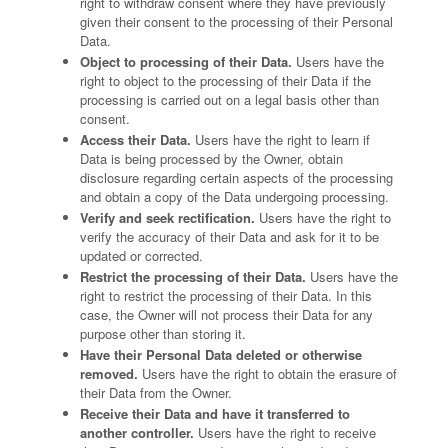
right to withdraw consent where they have previously
given their consent to the processing of their Personal
Data.
Object to processing of their Data.
Users have the
right to object to the processing of their Data if the
processing is carried out on a legal basis other than
consent.
Access their Data.
Users have the right to learn if
Data is being processed by the Owner, obtain
disclosure regarding certain aspects of the processing
and obtain a copy of the Data undergoing processing.
Verify and seek rectification.
Users have the right to
verify the accuracy of their Data and ask for it to be
updated or corrected.
Restrict the processing of their Data.
Users have the
right to restrict the processing of their Data. In this
case, the Owner will not process their Data for any
purpose other than storing it.
Have their Personal Data deleted or otherwise
removed.
Users have the right to obtain the erasure of
their Data from the Owner.
Receive their Data and have it transferred to
another controller.
Users have the right to receive