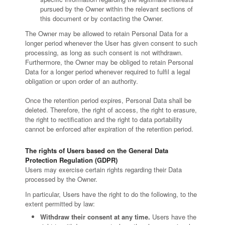
pursued by the Owner within the relevant sections of
this document or by contacting the Owner.
The Owner may be allowed to retain Personal Data for a
longer period whenever the User has given consent to such
processing, as long as such consent is not withdrawn.
Furthermore, the Owner may be obliged to retain Personal
Data for a longer period whenever required to fulfil a legal
obligation or upon order of an authority.
Once the retention period expires, Personal Data shall be
deleted. Therefore, the right of access, the right to erasure,
the right to rectification and the right to data portability
cannot be enforced after expiration of the retention period.
The rights of Users based on the General Data
Protection Regulation (GDPR)
Users may exercise certain rights regarding their Data
processed by the Owner.
In particular, Users have the right to do the following, to the
extent permitted by law:
Withdraw their consent at any time.
Users have the