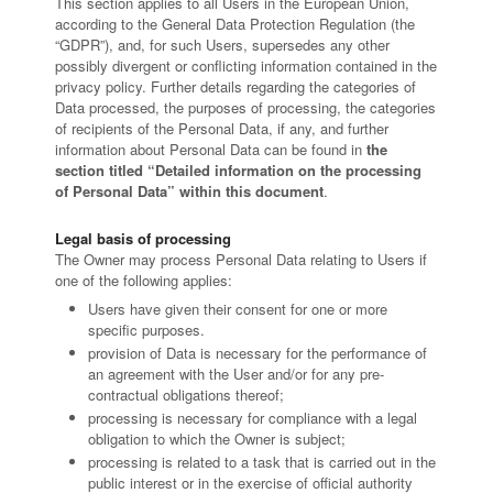
This section applies to all Users in the European Union,
according to the General Data Protection Regulation (the
“GDPR”), and, for such Users, supersedes any other
possibly divergent or conflicting information contained in the
privacy policy. Further details regarding the categories of
Data processed, the purposes of processing, the categories
of recipients of the Personal Data, if any, and further
information about Personal Data can be found in
the
section titled “Detailed information on the processing
of Personal Data” within this document
.
Legal basis of processing
The Owner may process Personal Data relating to Users if
one of the following applies:
Users have given their consent for one or more
specific purposes.
provision of Data is necessary for the performance of
an agreement with the User and/or for any pre-
contractual obligations thereof;
processing is necessary for compliance with a legal
obligation to which the Owner is subject;
processing is related to a task that is carried out in the
public interest or in the exercise of official authority