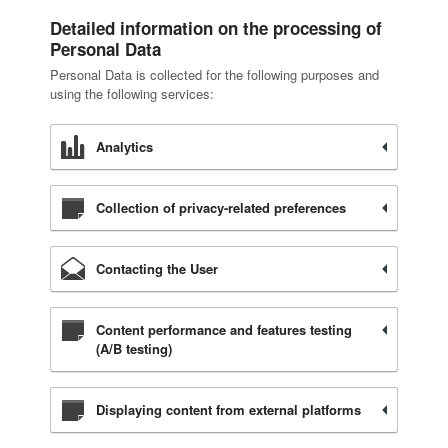
Detailed information on the processing of
Personal Data
Personal Data is collected for the following purposes and
using the following services:
Analytics
Collection of privacy-related preferences
Contacting the User
Content performance and features testing
(A/B testing)
Displaying content from external platforms