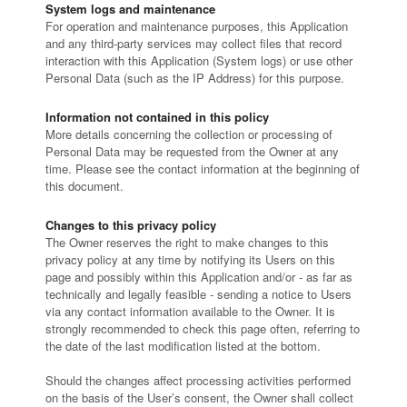
System logs and maintenance
For operation and maintenance purposes, this Application
and any third-party services may collect files that record
interaction with this Application (System logs) or use other
Personal Data (such as the IP Address) for this purpose.
Information not contained in this policy
More details concerning the collection or processing of
Personal Data may be requested from the Owner at any
time. Please see the contact information at the beginning of
this document.
Changes to this privacy policy
The Owner reserves the right to make changes to this
privacy policy at any time by notifying its Users on this
page and possibly within this Application and/or - as far as
technically and legally feasible - sending a notice to Users
via any contact information available to the Owner. It is
strongly recommended to check this page often, referring to
the date of the last modification listed at the bottom.
Should the changes affect processing activities performed
on the basis of the User’s consent, the Owner shall collect