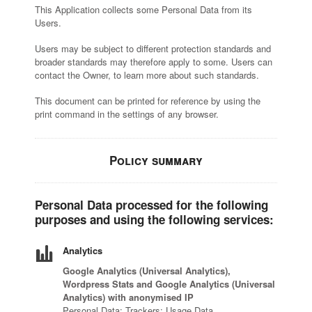
This Application collects some Personal Data from its
Users.
Visit and Tasting
Users may be subject to different protection standards and
broader standards may therefore apply to some. Users can
Magazine
contact the Owner, to learn more about such standards.
This document can be printed for reference by using the
print command in the settings of any browser.
Policy summary
Personal Data processed for the following
purposes and using the following services:
Analytics
Google Analytics (Universal Analytics),
Wordpress Stats and Google Analytics (Universal
Analytics) with anonymised IP
Personal Data: Trackers; Usage Data