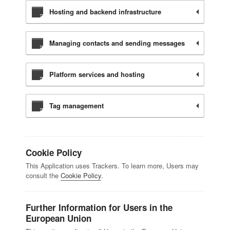
Hosting and backend infrastructure
Managing contacts and sending messages
Platform services and hosting
Tag management
Cookie Policy
This Application uses Trackers. To learn more, Users may
consult the
Cookie Policy
.
Further Information for Users in the
European Union