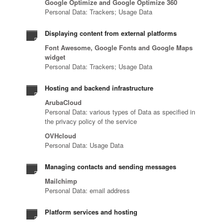
Google Optimize and Google Optimize 360
Personal Data: Trackers; Usage Data
Displaying content from external platforms
Font Awesome, Google Fonts and Google Maps
widget
Personal Data: Trackers; Usage Data
Hosting and backend infrastructure
ArubaCloud
Personal Data: various types of Data as specified in
the privacy policy of the service
OVHcloud
Personal Data: Usage Data
Managing contacts and sending messages
Mailchimp
Personal Data: email address
Platform services and hosting