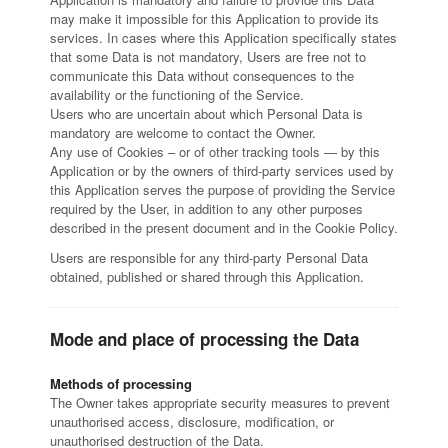
may make it impossible for this Application to provide its
services. In cases where this Application specifically states
that some Data is not mandatory, Users are free not to
communicate this Data without consequences to the
availability or the functioning of the Service.
Users who are uncertain about which Personal Data is
mandatory are welcome to contact the Owner.
Any use of Cookies – or of other tracking tools — by this
Application or by the owners of third-party services used by
this Application serves the purpose of providing the Service
required by the User, in addition to any other purposes
described in the present document and in the Cookie Policy.
Users are responsible for any third-party Personal Data
obtained, published or shared through this Application.
Mode and place of processing the Data
Methods of processing
The Owner takes appropriate security measures to prevent
unauthorised access, disclosure, modification, or
unauthorised destruction of the Data.