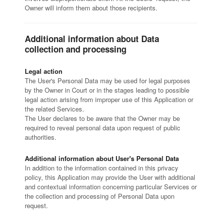
Owner will inform them about those recipients.
Additional information about Data
collection and processing
Legal action
The User's Personal Data may be used for legal purposes
by the Owner in Court or in the stages leading to possible
legal action arising from improper use of this Application or
the related Services.
The User declares to be aware that the Owner may be
required to reveal personal data upon request of public
authorities.
Additional information about User's Personal Data
In addition to the information contained in this privacy
policy, this Application may provide the User with additional
and contextual information concerning particular Services or
the collection and processing of Personal Data upon
request.