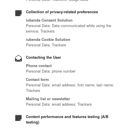
Collection of privacy-related preferences
iubenda Consent Solution
Personal Data: Data communicated while using the
service; Trackers
iubenda Cookie Solution
Personal Data: Trackers
Contacting the User
Phone contact
Personal Data: phone number
Contact form
Personal Data: email address; first name; last name;
Trackers
Mailing list or newsletter
Personal Data: email address; Trackers
Content performance and features testing (A/B
testing)