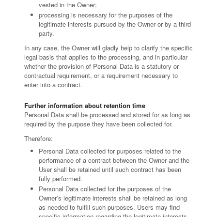
vested in the Owner;
processing is necessary for the purposes of the
legitimate interests pursued by the Owner or by a third
party.
In any case, the Owner will gladly help to clarify the specific
legal basis that applies to the processing, and in particular
whether the provision of Personal Data is a statutory or
contractual requirement, or a requirement necessary to
enter into a contract.
Further information about retention time
Personal Data shall be processed and stored for as long as
required by the purpose they have been collected for.
Therefore:
Personal Data collected for purposes related to the
performance of a contract between the Owner and the
User shall be retained until such contract has been
fully performed.
Personal Data collected for the purposes of the
Owner’s legitimate interests shall be retained as long
as needed to fulfill such purposes. Users may find
specific information regarding the legitimate interests