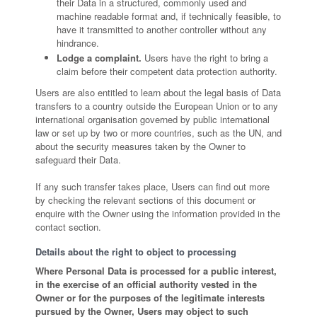
their Data in a structured, commonly used and
machine readable format and, if technically feasible, to
have it transmitted to another controller without any
hindrance.
Lodge a complaint.
Users have the right to bring a
claim before their competent data protection authority.
Users are also entitled to learn about the legal basis of Data
transfers to a country outside the European Union or to any
international organisation governed by public international
law or set up by two or more countries, such as the UN, and
about the security measures taken by the Owner to
safeguard their Data.
If any such transfer takes place, Users can find out more
by checking the relevant sections of this document or
enquire with the Owner using the information provided in the
contact section.
Details about the right to object to processing
Where Personal Data is processed for a public interest,
in the exercise of an official authority vested in the
Owner or for the purposes of the legitimate interests
pursued by the Owner, Users may object to such