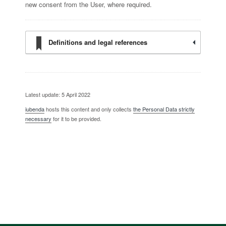
new consent from the User, where required.
Definitions and legal references
Latest update: 5 April 2022
iubenda
hosts this content and only collects
the Personal Data strictly
necessary
for it to be provided.