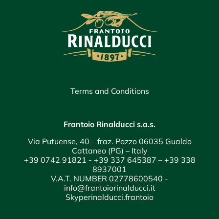
Terms and Conditions
Frantoio Rinalducci s.a.s.
Via Putuense, 40 – fraz. Pozzo 06035 Gualdo
Cattaneo (PG) – Italy
+39 0742 91821
-
+39 337 645387
–
+39 338
8937001
V.A.T. NUMBER 02778600540 -
info@frantoiorinalducci.it
Skyperinalducci.frantoio