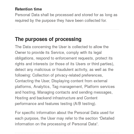
Retention time
Personal Data shall be processed and stored for as long as
required by the purpose they have been collected for.
The purposes of processing
The Data concerning the User is collected to allow the
Owner to provide its Service, comply with its legal
obligations, respond to enforcement requests, protect its
rights and interests (or those of its Users or third parties),
detect any malicious or fraudulent activity, as well as the
following: Collection of privacy-related preferences,
Contacting the User, Displaying content from external
platforms, Analytics, Tag management, Platform services
and hosting, Managing contacts and sending messages,
Hosting and backend infrastructure and Content
performance and features testing (A/B testing).
For specific information about the Personal Data used for
each purpose, the User may refer to the section “Detailed
information on the processing of Personal Data”.